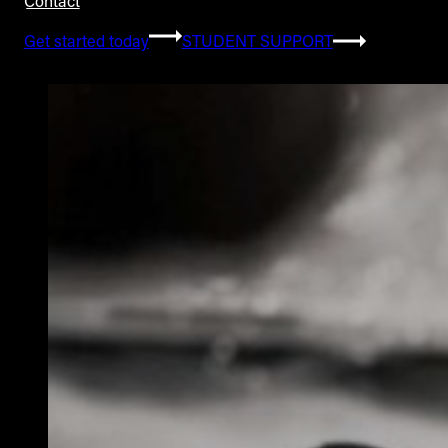
Contact
Get started today
STUDENT SUPPORT