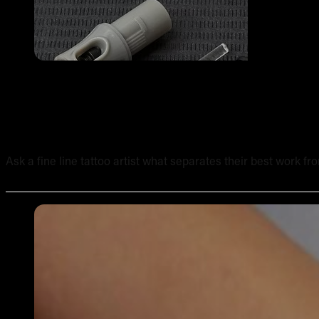
The Best Needles for Fine Line Tattooing: A Professional
Ask a fine line tattoo artist what separates their best work fr