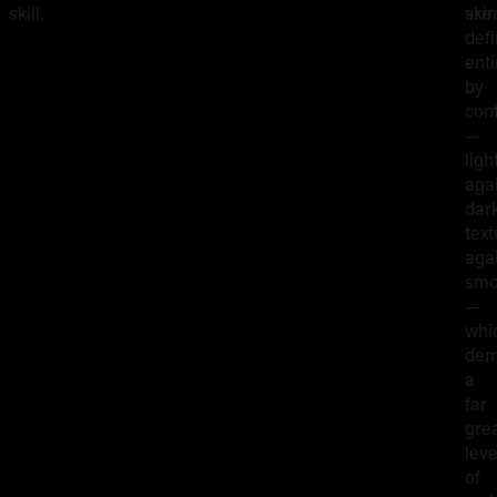
skill.
skin
are
def
enti
by
con
—
ligh
aga
dark
text
aga
smo
—
whi
dem
a
far
gre
leve
of