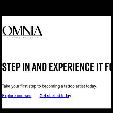
Step in and experience it 
Take your first step to becoming a tattoo artist today.
Explore courses
Get started today