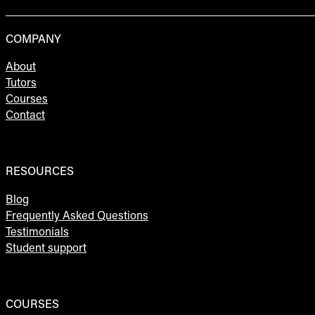
COMPANY
About
Tutors
Courses
Contact
RESOURCES
Blog
Frequently Asked Questions
Testimonials
Student support
COURSES