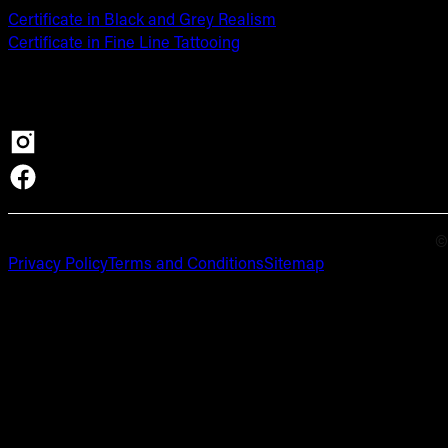
Certificate in Black and Grey Realism
Certificate in Fine Line Tattooing
©
Privacy Policy
Terms and Conditions
Sitemap