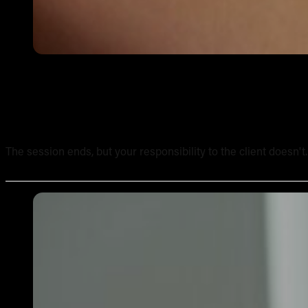
Tattoo Aftercare Instructions: What Every New Artist Ne
The session ends, but your responsibility to the client doesn't