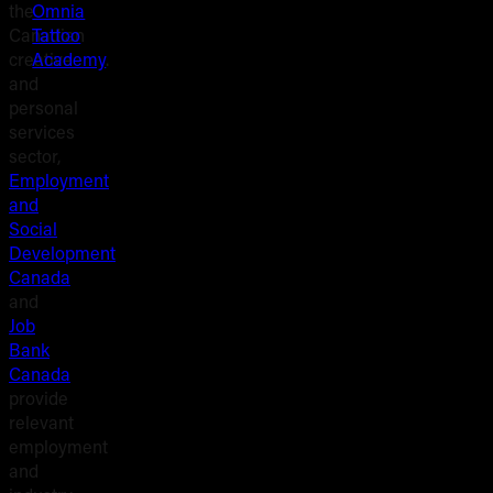
the
Omnia
Canadian
Tattoo
creative
Academy
.
and
personal
services
sector,
Employment
and
Social
Development
Canada
and
Job
Bank
Canada
provide
relevant
employment
and