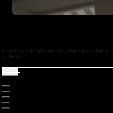
Shading and Texture in Realism Tattoos: A Technical Br
If portraiture is the destination of black and grey realism, sh
quality, the...