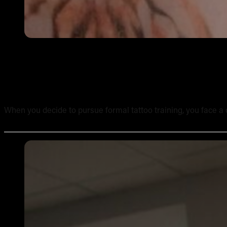
Online Tattoo Course vs In-Person Tattoo School: A Side
When you decide to pursue formal tattoo training, you face a c