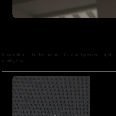
Shading and Texture in Realism Tattoos: A Technical Br
If portraiture is the destination of black and grey realism, sh
quality, the...