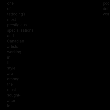
one
poo
of
def
tattooing’s
wor
most
prestigious
specialisations,
and
Canadian
artists
working
in
this
style
are
among
the
most
sought-
after
in