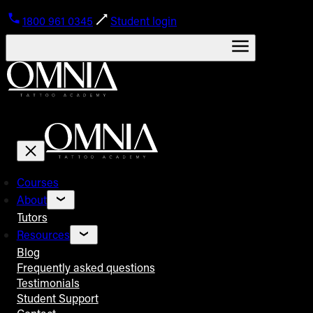
1800 961 0345
Student login
Courses
About
Tutors
Resources
Blog
Frequently asked questions
Testimonials
Student Support