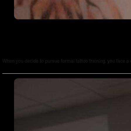
Online Tattoo Course vs In-Person Tattoo School: A Side
When you decide to pursue formal tattoo training, you face a c