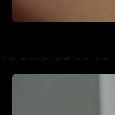
Tattoo Aftercare Instructions: What Every New Artist Ne
The session ends, but your responsibility to the client doesn't