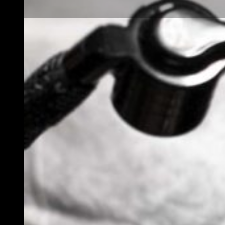
What Is Black and
Grey Realism
Tattooing? A
Complete Style
Guide for Aspiring