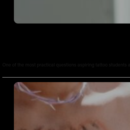
How Long Does It Take to Complete an Online Tattoo Cour
One of the most practical questions aspiring tattoo students ask