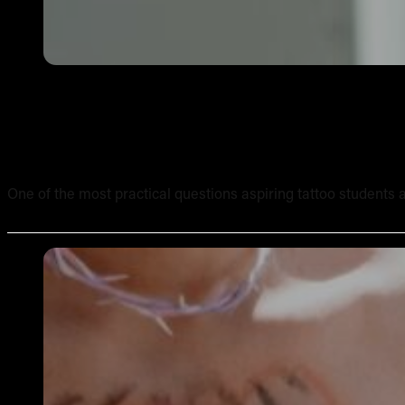
How Long Does It Take to Complete an Online Tattoo Cour
One of the most practical questions aspiring tattoo students ask