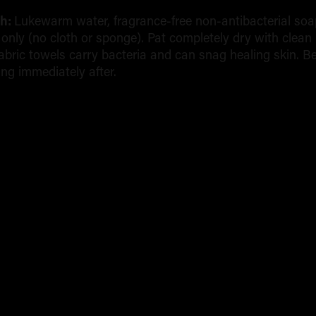
sh:
Lukewarm water, fragrance-free non-antibacterial soa
s only (no cloth or sponge). Pat completely dry with clean
abric towels carry bacteria and can snag healing skin. B
ing immediately after.