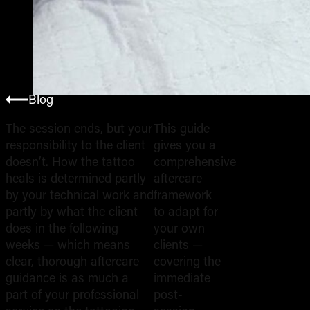
Blog
The session ends, but your
This guide
responsibility to the client
gives you a
Wh
doesn’t. How the tattoo
comprehensive
heals is determined partly
aftercare
by your technical work and
framework
Ins
partly by what the client
to adapt for
does in the following
your own
weeks — which means
clients —
You
clear, thorough aftercare
covering the
guidance is as much a
immediate
part of your professional
post-