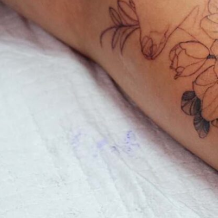
care
ew
to
ents