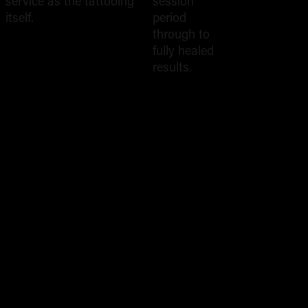
Rep
service as the tattooing
session
itself.
period
through to
fully healed
results.