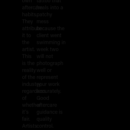
The First
own
tattoo that
aftercare
heals into a
habits.
patchy
24 Hours
They
mess
attribute
because the
it to
client went
the
swimming in
artist.
week two
This
will not
is the
photograph
reality
well or
of the
represent
industry,
your work
regardless
accurately.
of
Good
whether
aftercare
it’s
guidance is
fair.
quality
Artists
control.