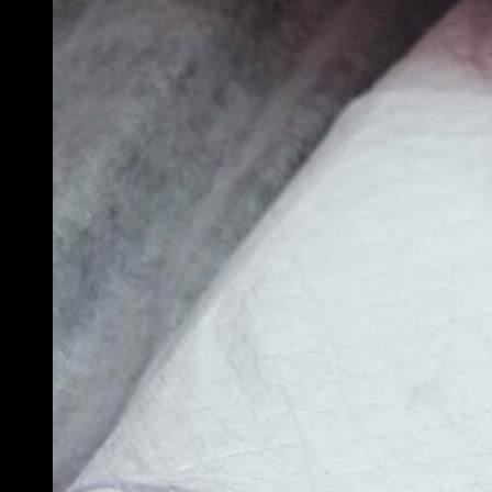
Tattoo After
Instructions:
What Every N
Artist Needs 
Give Their Cli