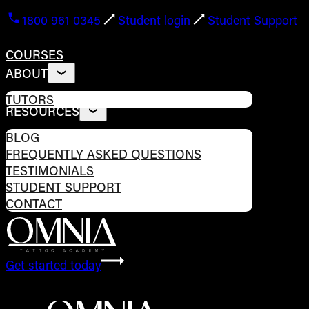
1800 961 0345
Student login
Student Support
COURSES
ABOUT
TUTORS
RESOURCES
BLOG
FREQUENTLY ASKED QUESTIONS
TESTIMONIALS
STUDENT SUPPORT
CONTACT
Get started today