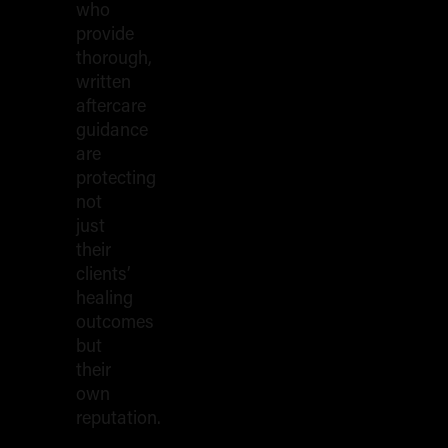
who
provide
thorough,
written
aftercare
guidance
are
protecting
not
just
their
clients’
healing
outcomes
but
their
own
reputation.