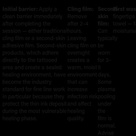
Initial barrier:
Apply a
Cling film:
Second-
First wa
clean barrier immediately
Remove
skin
fingertip
after completing the
after 2–4
film:
towel — f
session — either traditional
hours.
Can
moisturis
cling film or a second-skin
Leaving
typically
adhesive film. Second-skin
cling film on
be
products, which adhere
overnight
worn
directly to the tattooed
creates a
for 3–
area and create a sealed
warm, moist
5
healing environment, have
environment
days.
become the industry
that can
Some
standard for fine line work
increase
plasma
in particular because they
infection risk
pooling
protect the thin ink deposit
and affect
under
during the most vulnerable
healing
the
healing phase.
quality.
film is
normal.
Advise