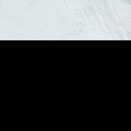
y Aftercare
truction Is Part of
r Professional