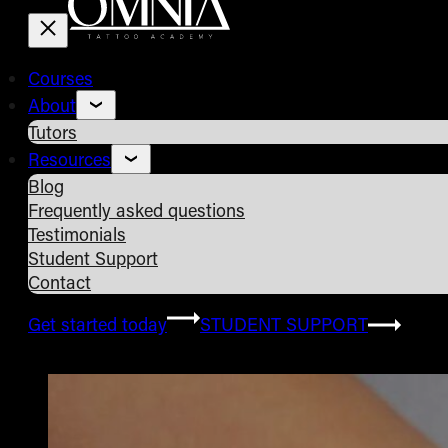
Courses
About
Tutors
Resources
Blog
Frequently asked questions
Testimonials
Student Support
Contact
Get started today
STUDENT SUPPORT