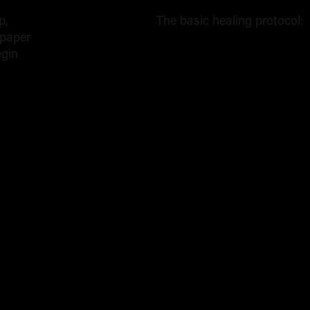
p,
The basic healing protocol:
 paper
The
egin
Core
Aftercare
Routine
(Days