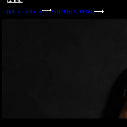
Contact
Get started today
STUDENT SUPPORT