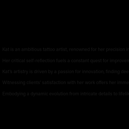
Kat Sawatad
Kat is an ambitious tattoo artist, renowned for her precision i
Her critical self-reflection fuels a constant quest for improve
Kat’s artistry is driven by a passion for innovation, finding de
Witnessing clients’ satisfaction with her work offers her imme
Embodying a dynamic evolution from intricate details to lifelik
Kat's work