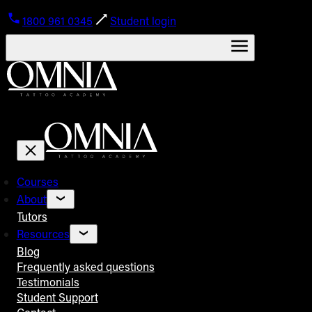
1800 961 0345
Student login
Courses
About
Tutors
Resources
Blog
Frequently asked questions
Testimonials
Student Support