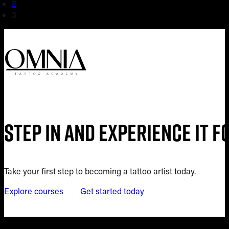
2
3
Step in and experience it 
Take your first step to becoming a tattoo artist today.
Explore courses
Get started today