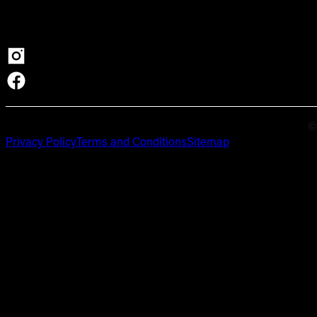
©
Privacy Policy
Terms and Conditions
Sitemap