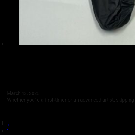
Tattoo safety 101
March 12, 2025
Whether you’re a first-timer or an advanced artist, skippin
←
1