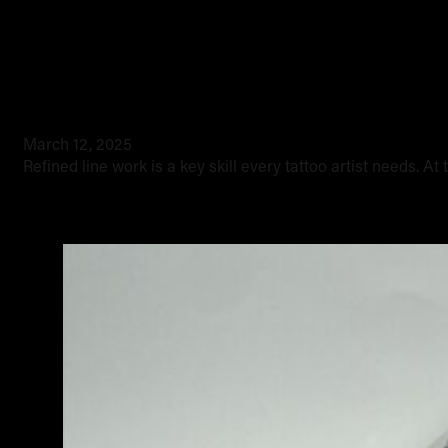
How to refine your line styles
March 12, 2025
Refined line work is a key skill every tattoo artist needs. At 