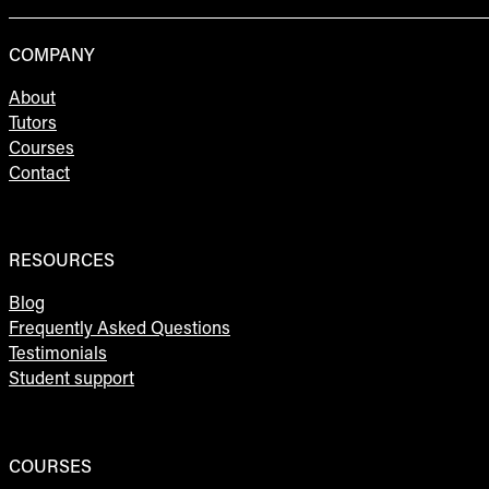
COMPANY
About
Tutors
Courses
Contact
RESOURCES
Blog
Frequently Asked Questions
Testimonials
Student support
COURSES