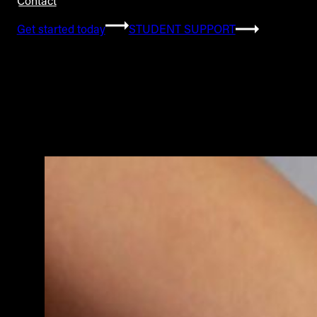
Contact
Get started today
STUDENT SUPPORT
Category:
Education