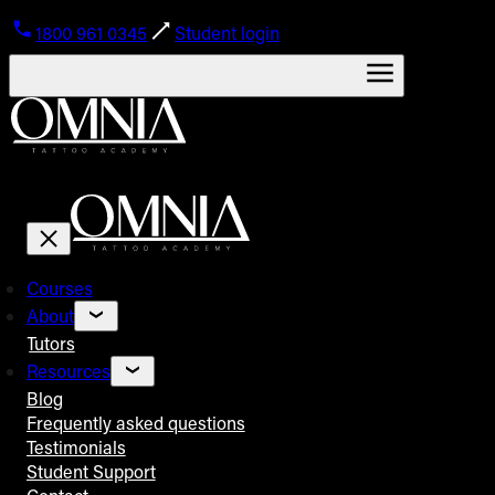
1800 961 0345
Student login
Courses
About
Tutors
Resources
Blog
Frequently asked questions
Testimonials
Student Support